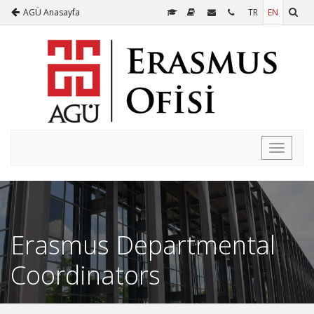
AGÜ Anasayfa
TR
EN
Toggle
navigati
Erasmus Departmental
Coordinators