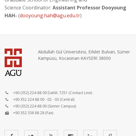
Science Coordinator:
Assistant Professor Dooyoung
HAH-
(
dooyoung.hah@agu.edu.tr
)
Abdullah Gül Üniversitesi, Erkilet Bulvarı, Sümer
Kampüsü, Kocasinan-KAYSERİ 38000
+90 (352) 224-88 00 Dahili: 7251 (Contact Line)
+90 352 224 88 00 - 02 - 03 (Central)
+90 (352) 224-88 00 (Sümer Campus)
+90 352 338 88 28 (Fax)