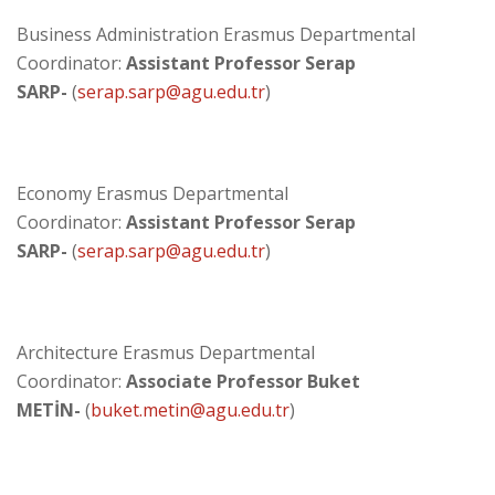
Business Administration Erasmus Departmental
Coordinator:
Assistant Professor
Serap
SARP-
(
serap.sarp@agu.edu.tr
)
Economy Erasmus Departmental
Coordinator:
Assistant Professor Serap
SARP
-
(
serap.sarp@agu.edu.tr​
)
Architecture Erasmus Departmental
Coordinator:
Associate Professor Buket
METİN
-
(
buket.metin@agu.edu.tr
)