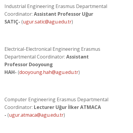
Industrial Engineering Erasmus Departmental
Coordinator:
Assistant Professor Uğur
SATIÇ
-
(
ugur
.
satic@agu.edu.tr
)
Electrical-Electronical Engineering Erasmus
Departmental Coordinator:
Assistant
Professor Dooyoung
HAH-
(
dooyoung.hah@agu.edu.tr
)
Computer Engineering Erasmus Departmental
Coordinator:
Lecturer Uğur İlker ATMACA
-
(
ugur.atmaca@agu.edu.tr
)