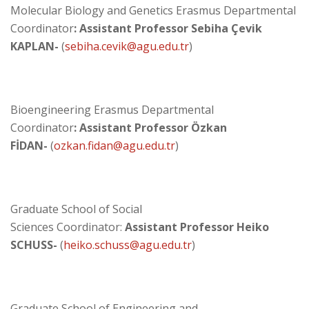
Molecular Biology and Genetics Erasmus Departmental
Coordinator
: Assistant Professor Sebiha Çevik
KAPLAN-
(
sebiha.cevik@agu.edu.tr
)
Bioengineering Erasmus Departmental
Coordinator
: Assistant Professor Özkan
FİDAN-
(
ozkan.fidan@agu.edu.tr
)
Graduate School of Social
Sciences Coordinator:
Assistant Professor
Heiko
SCHUSS-
(
heiko.schuss@agu.edu.tr
)
Graduate School of Engineering and