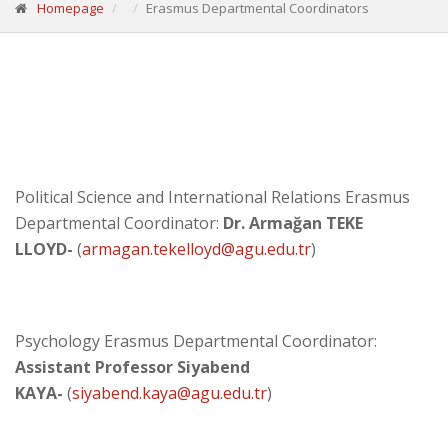
Homepage
Erasmus Departmental Coordinators
Political Science and International Relations Erasmus
Departmental Coordinator:
Dr. Armağan TEKE
LLOYD-
(
armagan.tekelloyd
@agu.edu.tr
)
Psychology Erasmus Departmental Coordinator:
Assistant Professor Siyabend
KAYA
-
(
siyabend.kaya@agu.edu.tr
)