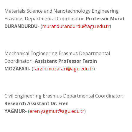
Materials Science and Nanotechnology Engineering
Erasmus Departmental Coordinator:
Professor Murat
DURANDURDU-
(
murat.durandurdu@agu.edu.tr
)
Mechanical Engineering Erasmus Departmental
Coordinator:
Assistant Professor Farzin
MOZAFARI-
(
farzin.mozafari@agu.edu.tr
)
Civil Engineering Erasmus Departmental Coordinator:
Research Assistant Dr. Eren
YAĞMUR-
(
eren.yagmur@agu.edu.tr​
)